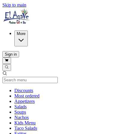
Skip to main
More
Sign in
Current Category
Discounts
Most ordered
Appetizers
Salads
Soups
Nachos
Kids Menu
Taco Salads
Fajitas