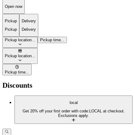
Open now
Pickup
Delivery
Pickup
Delivery
Pickup location...
Pickup time...
Pickup location...
Pickup time...
Discounts
local
Get 20% off your first order with code:LOCAL at checkout.
Exclusions apply.