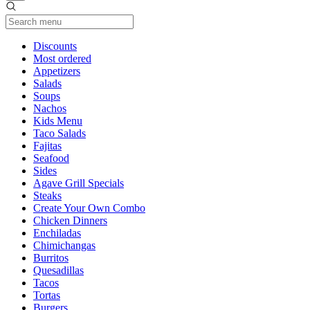
Current Category
Discounts
Most ordered
Appetizers
Salads
Soups
Nachos
Kids Menu
Taco Salads
Fajitas
Seafood
Sides
Agave Grill Specials
Steaks
Create Your Own Combo
Chicken Dinners
Enchiladas
Chimichangas
Burritos
Quesadillas
Tacos
Tortas
Burgers