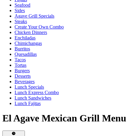
Seafood
Sides
Agave Grill Specials
Steaks
Create Your Own Combo
Chicken Dinners
Enchiladas
Chimichangas
Burritos
Quesadillas
Tacos
Tortas
Burgers
Desserts
Beverages
Lunch Specials
Lunch Express Combo
Lunch Sandwiches
Lunch Fajitas
El Agave Mexican Grill Menu