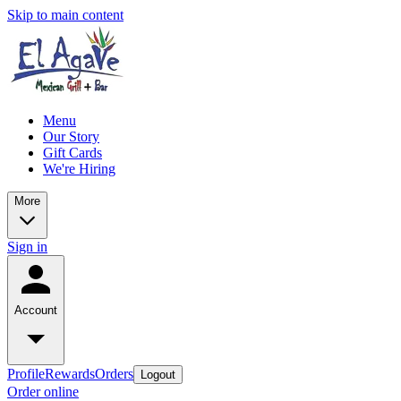
Skip to main content
Menu
Our Story
Gift Cards
We're Hiring
More
Sign in
Account
Profile
Rewards
Orders
Logout
Order online