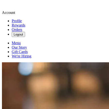
Account
Profile
Rewards
Orders
Logout
Menu
Our Story
Gift Cards
We're Hiring