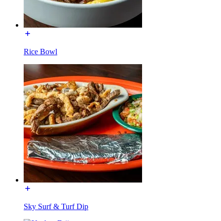
Rice Bowl
Sky Surf & Turf Dip