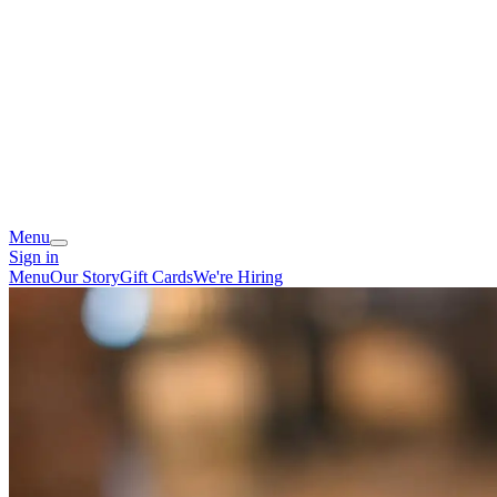
Menu
Sign in
Menu
Our Story
Gift Cards
We're Hiring