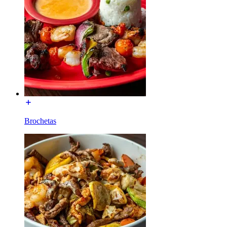
Brochetas