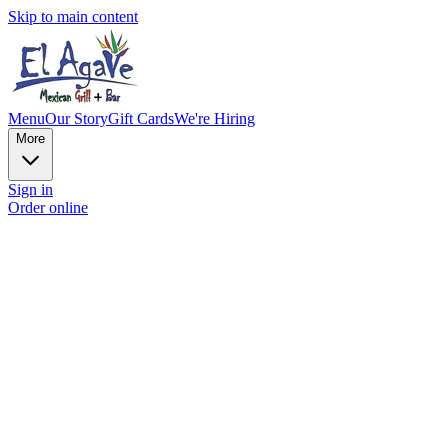
Skip to main content
Menu
Our Story
Gift Cards
We're Hiring
More
Sign in
Order online