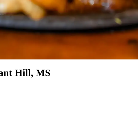
ant Hill, MS