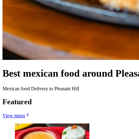
Best mexican food around Pleas
Mexican food Delivery to Pleasant Hill
Featured
View menu