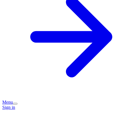
Menu
Sign in