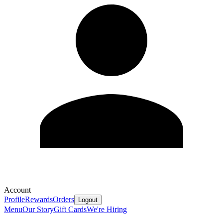
Account
Profile
Rewards
Orders
Logout
Menu
Our Story
Gift Cards
We're Hiring