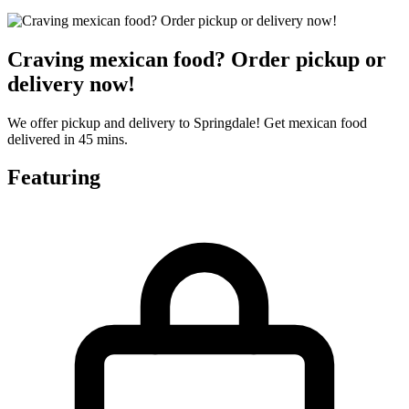
Craving mexican food? Order pickup or
delivery now!
We offer pickup and delivery to Springdale! Get mexican food
delivered in 45 mins.
Featuring