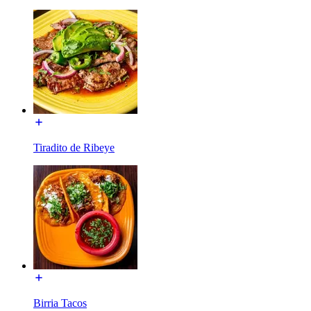
Tiradito de Ribeye
Birria Tacos