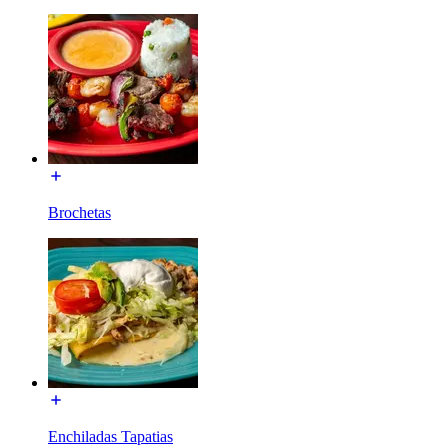
Brochetas
Enchiladas Tapatias