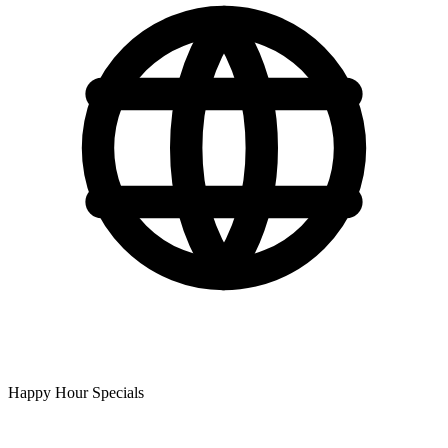
Happy Hour Specials