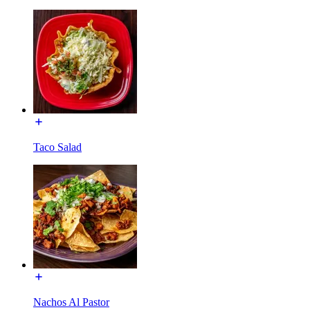
Taco Salad
Nachos Al Pastor