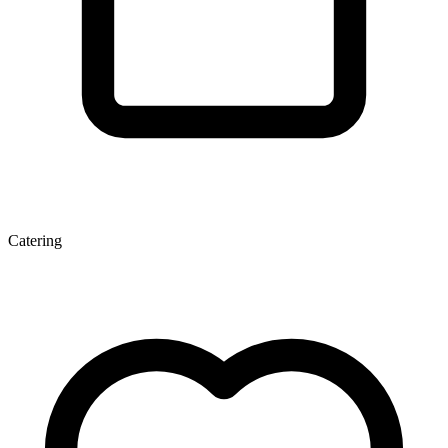
Catering