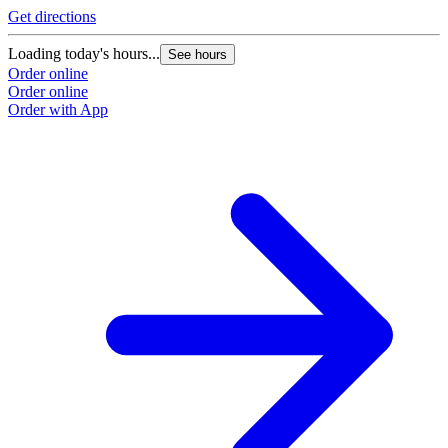
Get directions
G
Loading today's hours...
L
See hours
Order online
O
Order online
O
Order with App