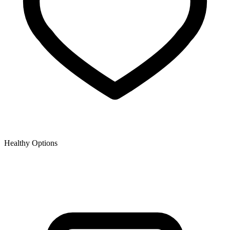
Healthy Options