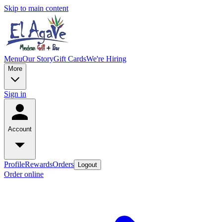
Skip to main content
Menu
Our Story
Gift Cards
We're Hiring
More
Sign in
Account
Profile
Rewards
Orders
Logout
Order online