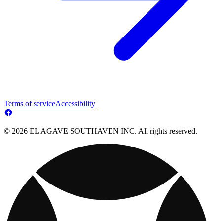
Terms of service
Accessibility
© 2026 EL AGAVE SOUTHAVEN INC. All rights reserved.