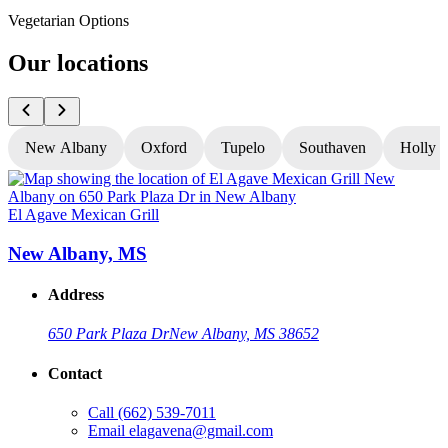
Vegetarian Options
Our locations
New Albany
Oxford
Tupelo
Southaven
Holly S
El Agave Mexican Grill
E
New Albany, MS
Address
650 Park Plaza Dr
New Albany, MS 38652
Contact
Call
(662) 539-7011
Email
elagavena@gmail.com