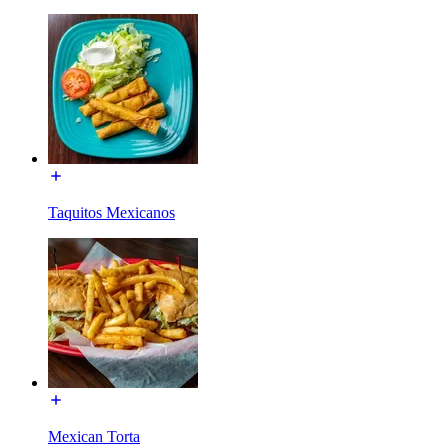
Taquitos Mexicanos
Mexican Torta