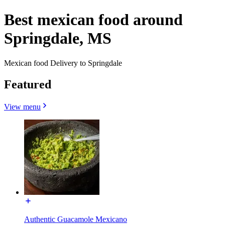
Best mexican food around
Springdale, MS
Mexican food Delivery to Springdale
Featured
View menu
Authentic Guacamole Mexicano