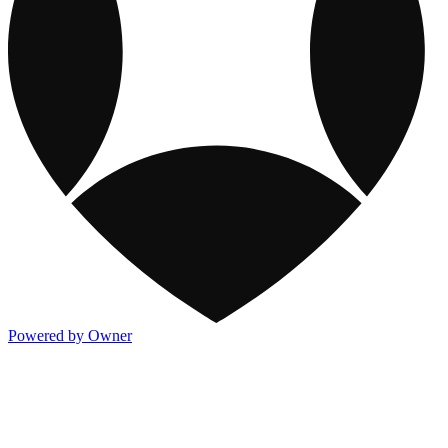
Powered by Owner