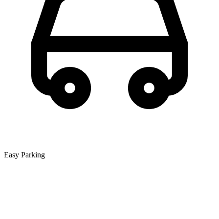
Easy Parking