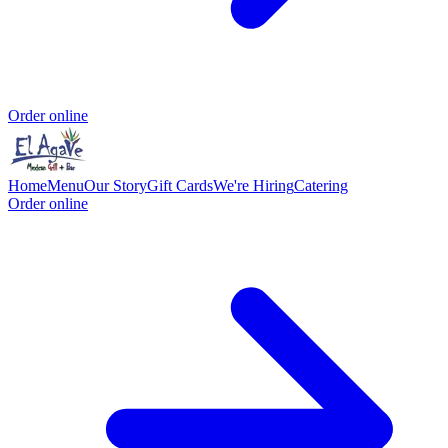
Order online
Home
Menu
Our Story
Gift Cards
We're Hiring
Catering
Order online