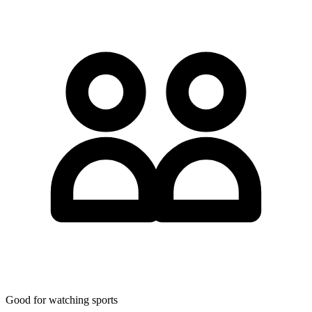
Good for watching sports