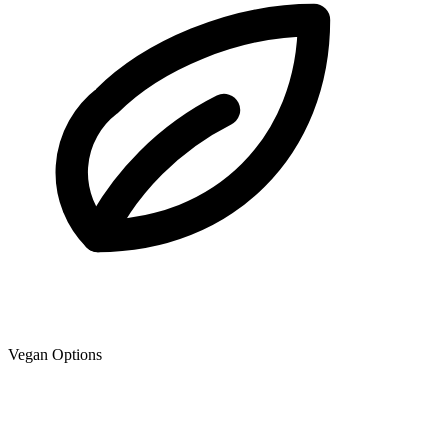
Vegan Options