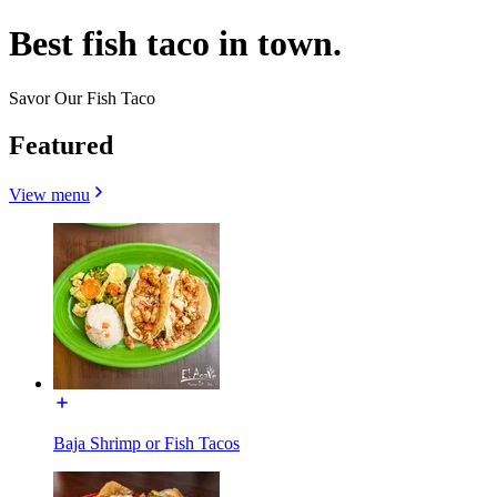
Best fish taco in town.
Savor Our Fish Taco
Featured
View menu
Baja Shrimp or Fish Tacos