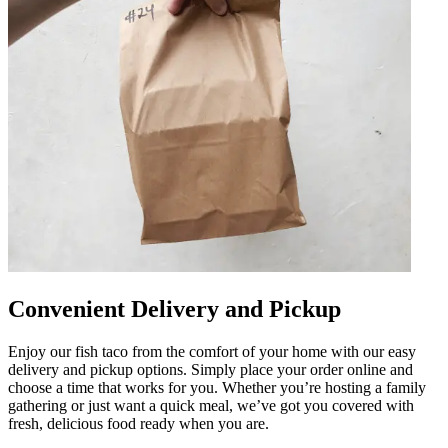
Convenient Delivery and Pickup
Enjoy our fish taco from the comfort of your home with our easy
delivery and pickup options. Simply place your order online and
choose a time that works for you. Whether you’re hosting a family
gathering or just want a quick meal, we’ve got you covered with
fresh, delicious food ready when you are.