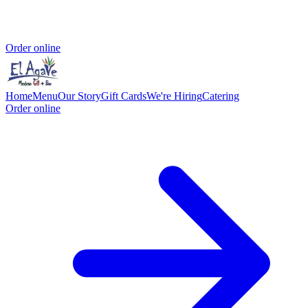
Order online
Home
Menu
Our Story
Gift Cards
We're Hiring
Catering
Order online