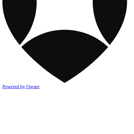
Powered by Owner