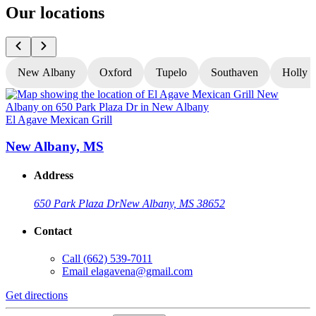
Our locations
New Albany
Oxford
Tupelo
Southaven
Holly S
El Agave Mexican Grill
E
New Albany, MS
Address
650 Park Plaza Dr
New Albany, MS 38652
Contact
Call
(662) 539-7011
Email
elagavena@gmail.com
Get directions
G