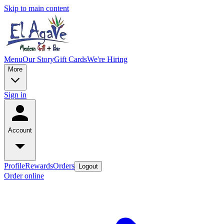
Skip to main content
Menu
Our Story
Gift Cards
We're Hiring
More
Sign in
Account
Profile
Rewards
Orders
Logout
Order online