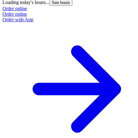
Loading today's hours...
L
See hours
Order online
O
Order online
O
Order with App