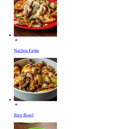
Nachos Fajita
Rice Bowl