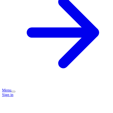
Menu
Sign in