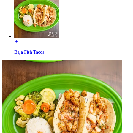
Baja Fish Tacos