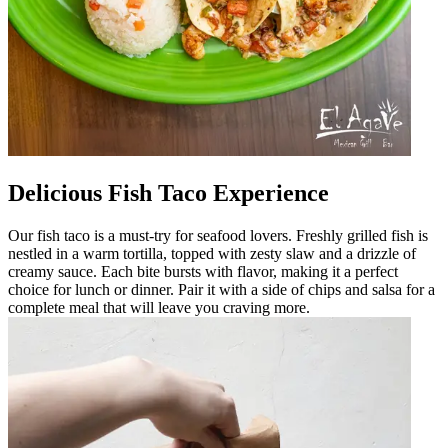
Delicious Fish Taco Experience
Our fish taco is a must-try for seafood lovers. Freshly grilled fish is
nestled in a warm tortilla, topped with zesty slaw and a drizzle of
creamy sauce. Each bite bursts with flavor, making it a perfect
choice for lunch or dinner. Pair it with a side of chips and salsa for a
complete meal that will leave you craving more.