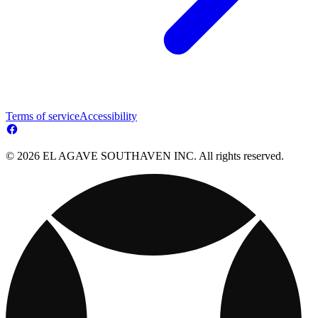
Terms of service
Accessibility
© 2026 EL AGAVE SOUTHAVEN INC. All rights reserved.