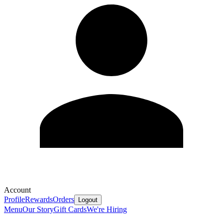
Account
Profile
Rewards
Orders
Logout
Menu
Our Story
Gift Cards
We're Hiring