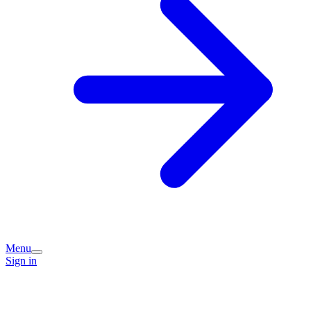
Menu
Sign in