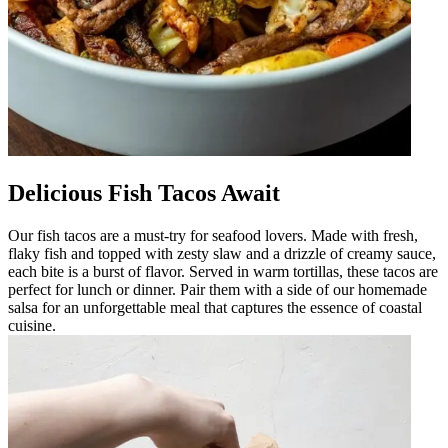
Delicious Fish Tacos Await
Our fish tacos are a must-try for seafood lovers. Made with fresh,
flaky fish and topped with zesty slaw and a drizzle of creamy sauce,
each bite is a burst of flavor. Served in warm tortillas, these tacos are
perfect for lunch or dinner. Pair them with a side of our homemade
salsa for an unforgettable meal that captures the essence of coastal
cuisine.