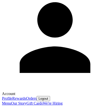
Account
Profile
Rewards
Orders
Logout
Menu
Our Story
Gift Cards
We're Hiring