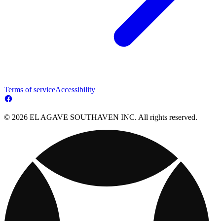
Terms of service
Accessibility
© 2026 EL AGAVE SOUTHAVEN INC. All rights reserved.