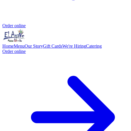
Order online
Home
Menu
Our Story
Gift Cards
We're Hiring
Catering
Order online