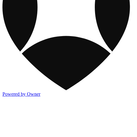
Powered by Owner