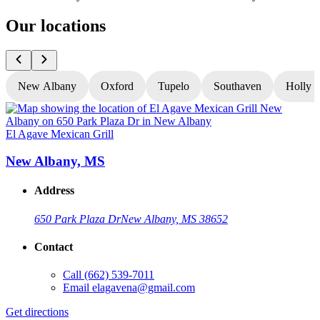
Our locations
New Albany
Oxford
Tupelo
Southaven
Holly S
El Agave Mexican Grill
E
New Albany, MS
Address
650 Park Plaza Dr
New Albany, MS 38652
Contact
Call
(662) 539-7011
Email
elagavena@gmail.com
Get directions
G