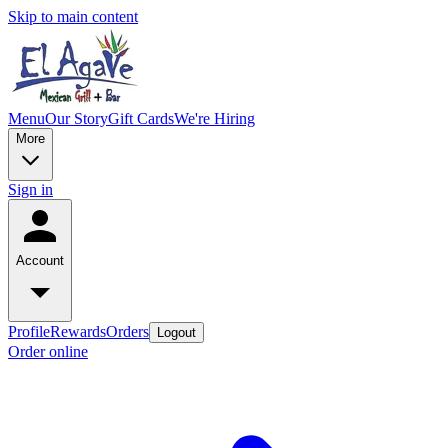
Skip to main content
Menu
Our Story
Gift Cards
We're Hiring
More
Sign in
Account
Profile
Rewards
Orders
Logout
Order online