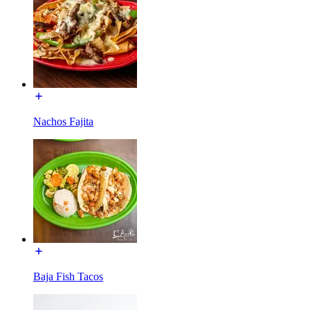
Nachos Fajita
Baja Fish Tacos