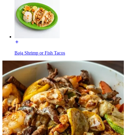
Baja Shrimp or Fish Tacos