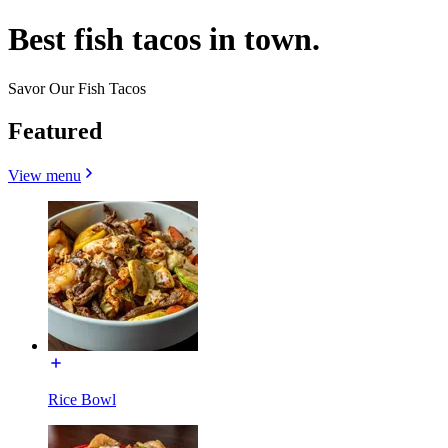
Best fish tacos in town.
Savor Our Fish Tacos
Featured
View menu
Rice Bowl