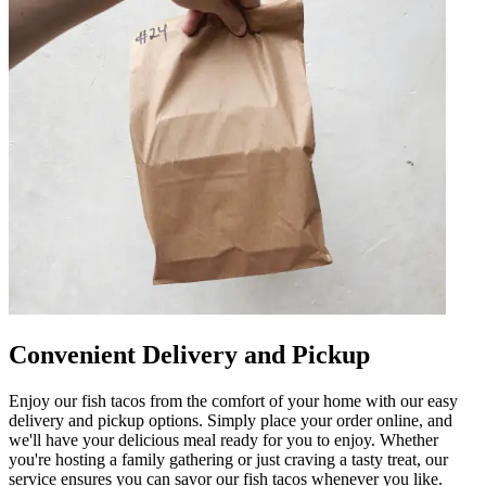
Convenient Delivery and Pickup
Enjoy our fish tacos from the comfort of your home with our easy
delivery and pickup options. Simply place your order online, and
we'll have your delicious meal ready for you to enjoy. Whether
you're hosting a family gathering or just craving a tasty treat, our
service ensures you can savor our fish tacos whenever you like.