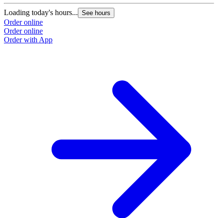
Loading today's hours...
L
See hours
Order online
O
Order online
O
Order with App