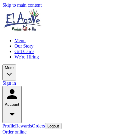
Skip to main content
Menu
Our Story
Gift Cards
We're Hiring
More
Sign in
Account
Profile
Rewards
Orders
Logout
Order online