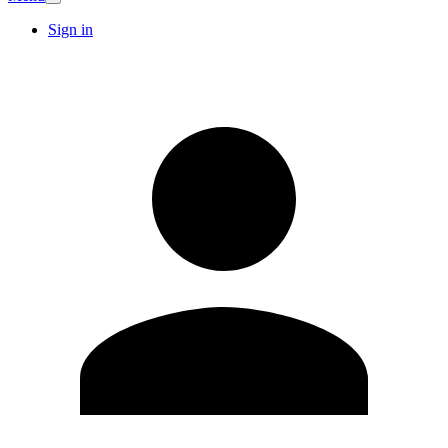
Sign in