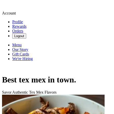
Account
Profile
Rewards
Orders
Logout
Menu
Our Story
Gift Cards
We're Hiring
Best tex mex in town.
Savor Authentic Tex Mex Flavors