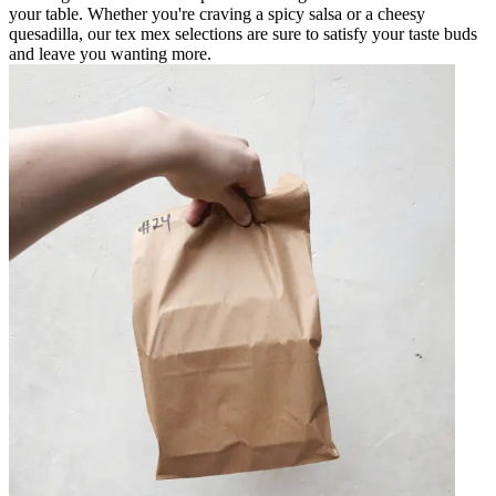
your table. Whether you're craving a spicy salsa or a cheesy
quesadilla, our tex mex selections are sure to satisfy your taste buds
and leave you wanting more.