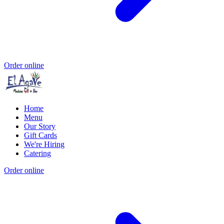
Order online
Home
Menu
Our Story
Gift Cards
We're Hiring
Catering
Order online