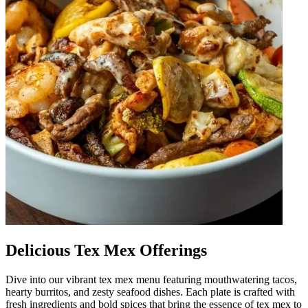
Delicious Tex Mex Offerings
Dive into our vibrant tex mex menu featuring mouthwatering tacos,
hearty burritos, and zesty seafood dishes. Each plate is crafted with
fresh ingredients and bold spices that bring the essence of tex mex to