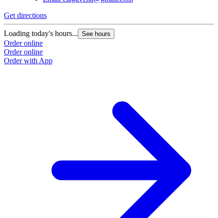
Get directions
Loading today's hours...
See hours
Order online
Order online
Order with App