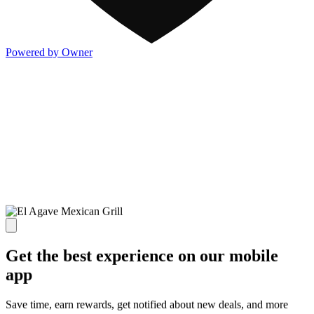
Powered by Owner
Get the best experience on our mobile
app
Save time, earn rewards, get notified about new deals, and more