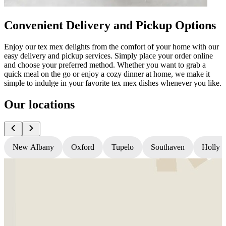
Convenient Delivery and Pickup Options
Enjoy our tex mex delights from the comfort of your home with our
easy delivery and pickup services. Simply place your order online
and choose your preferred method. Whether you want to grab a
quick meal on the go or enjoy a cozy dinner at home, we make it
simple to indulge in your favorite tex mex dishes whenever you like.
Our locations
New Albany
Oxford
Tupelo
Southaven
Holly S