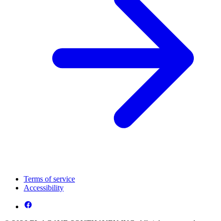
Terms of service
Accessibility