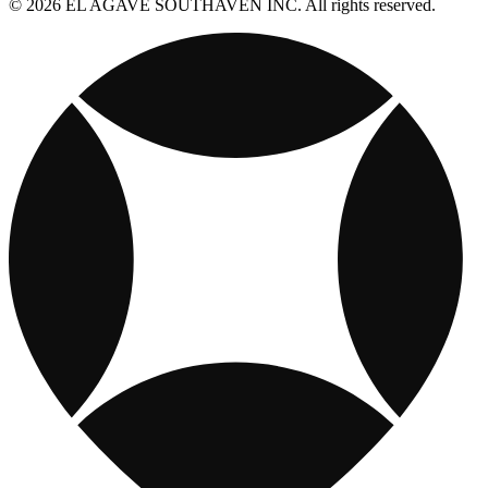
© 2026 EL AGAVE SOUTHAVEN INC. All rights reserved.