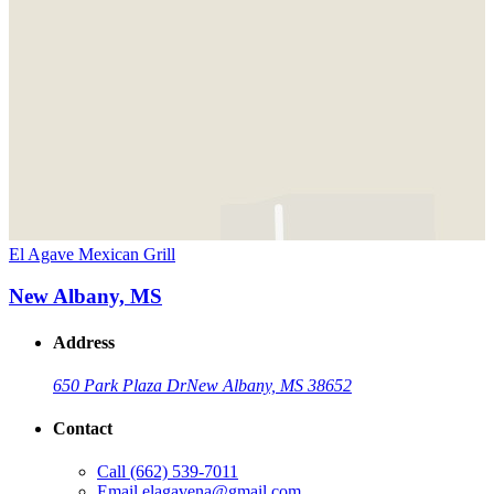
El Agave Mexican Grill
New Albany, MS
Address
650 Park Plaza Dr
New Albany, MS 38652
Contact
Call
(662) 539-7011
Email
elagavena@gmail.com